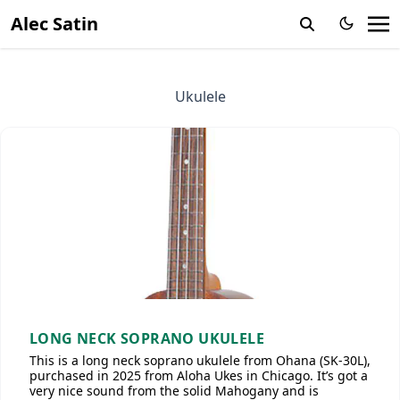
Alec Satin
Ukulele
LONG NECK SOPRANO UKULELE
This is a long neck soprano ukulele from Ohana (SK-30L),
purchased in 2025 from Aloha Ukes in Chicago. It’s got a
very nice sound from the solid Mahogany and is