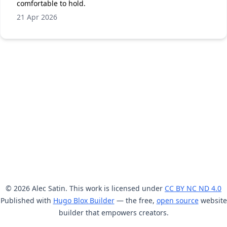
comfortable to hold.
21 Apr 2026
© 2026 Alec Satin. This work is licensed under
CC BY NC ND 4.0
Published with
Hugo Blox Builder
— the free,
open source
website
builder that empowers creators.