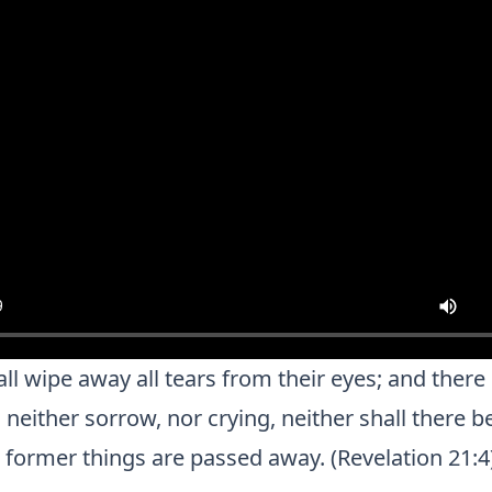
l wipe away all tears from their eyes; and there 
neither sorrow, nor crying, neither shall there 
e former things are passed away. (Revelation 21:4