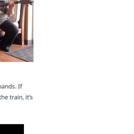
hands. If
e train, it’s