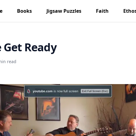
e
Books
Jigsaw Puzzles
Faith
Etho
 Get Ready
min read