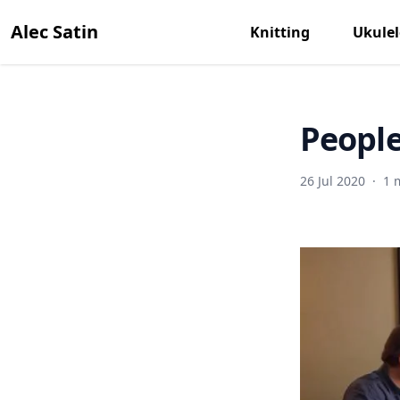
Alec Satin
Knitting
Ukulel
People
26 Jul 2020
·
1 