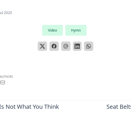
Jul 2020
Video
Hymn
AUTHORS
 Is Not What You Think
Seat Belt