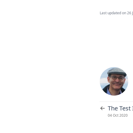
Last updated on
26 
←
The Test
04 Oct 2020