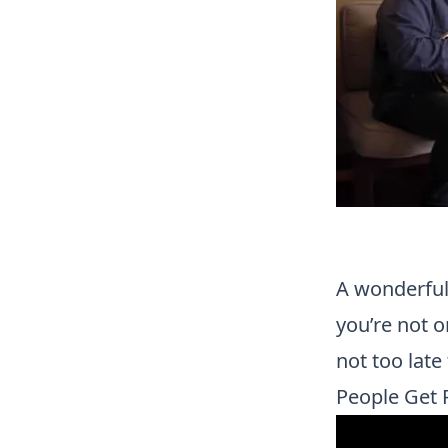
A wonderful 
you’re not on
not too lat
People Get 