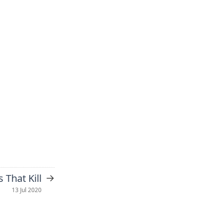
→
s That Kill
13 Jul 2020