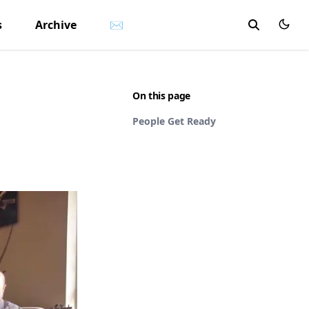
s
Archive
✉
On this page
People Get Ready