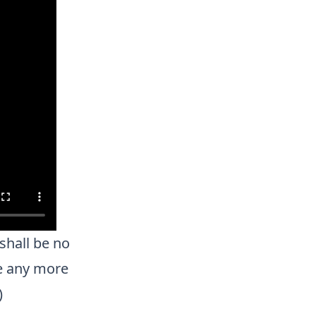
shall be no
be any more
)