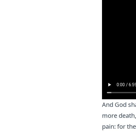
And God shal
more death, 
pain: for th