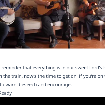
reminder that everything is in our sweet Lord’s 
 the train, now’s the time to get on. If you’re on th
e to warn, beseech and encourage.
Ready