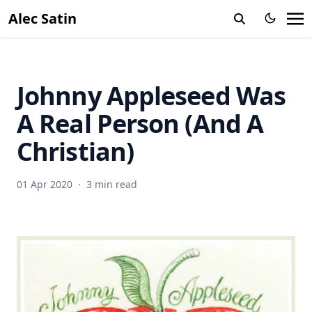
Alec Satin
Johnny Appleseed Was
A Real Person (And A
Christian)
01 Apr 2020
·
3 min read