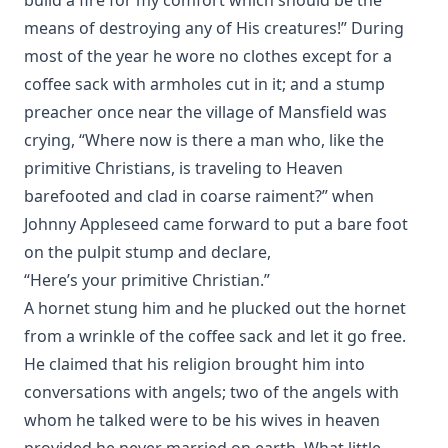
means of destroying any of His creatures!” During
most of the year he wore no clothes except for a
coffee sack with armholes cut in it; and a stump
preacher once near the village of Mansfield was
crying, “Where now is there a man who, like the
primitive Christians, is traveling to Heaven
barefooted and clad in coarse raiment?” when
Johnny Appleseed came forward to put a bare foot
on the pulpit stump and declare,
“Here’s your primitive Christian.”
A hornet stung him and he plucked out the hornet
from a wrinkle of the coffee sack and let it go free.
He claimed that his religion brought him into
conversations with angels; two of the angels with
whom he talked were to be his wives in heaven
provided he never married on earth. What little