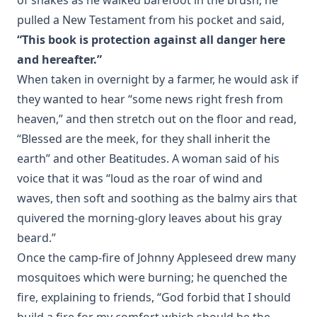
pulled a New Testament from his pocket and said,
“This book is protection against all danger here
and hereafter.”
When taken in overnight by a farmer, he would ask if
they wanted to hear “some news right fresh from
heaven,” and then stretch out on the floor and read,
“Blessed are the meek, for they shall inherit the
earth” and other Beatitudes. A woman said of his
voice that it was “loud as the roar of wind and
waves, then soft and soothing as the balmy airs that
quivered the morning-glory leaves about his gray
beard.”
Once the camp-fire of Johnny Appleseed drew many
mosquitoes which were burning; he quenched the
fire, explaining to friends, “God forbid that I should
build a fire for my comfort which should be the