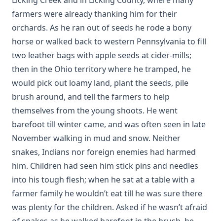
farmers were already thanking him for their
orchards. As he ran out of seeds he rode a bony
horse or walked back to western Pennsylvania to fill
two leather bags with apple seeds at cider-mills;
then in the Ohio territory where he tramped, he
would pick out loamy land, plant the seeds, pile
brush around, and tell the farmers to help
themselves from the young shoots. He went
barefoot till winter came, and was often seen in late
November walking in mud and snow. Neither
snakes, Indians nor foreign enemies had harmed
him. Children had seen him stick pins and needles
into his tough flesh; when he sat at a table with a
farmer family he wouldn’t eat till he was sure there
was plenty for the children. Asked if he wasn’t afraid
of snakes as he walked barefoot in the brush, he