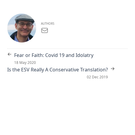
AUTHORS
←
Fear or Faith: Covid 19 and Idolatry
18 May 2020
→
Is the ESV Really A Conservative Translation?
02 Dec 2019