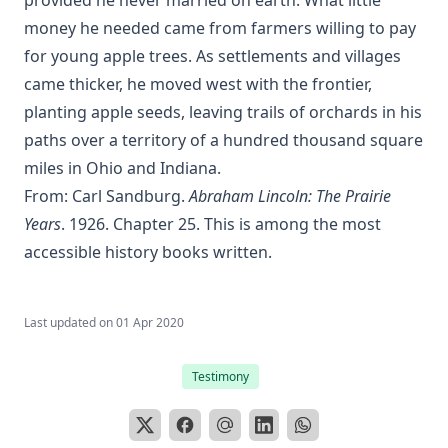
money he needed came from farmers willing to pay
for young apple trees. As settlements and villages
came thicker, he moved west with the frontier,
planting apple seeds, leaving trails of orchards in his
paths over a territory of a hundred thousand square
miles in Ohio and Indiana.
From: Carl Sandburg.
Abraham Lincoln: The Prairie
Years
. 1926. Chapter 25. This is among the most
accessible history books written.
Last updated on
01 Apr 2020
Testimony