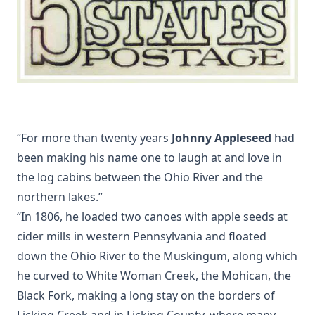
“For more than twenty years
Johnny Appleseed
had
been making his name one to laugh at and love in
the log cabins between the Ohio River and the
northern lakes.”
“In 1806, he loaded two canoes with apple seeds at
cider mills in western Pennsylvania and floated
down the Ohio River to the Muskingum, along which
he curved to White Woman Creek, the Mohican, the
Black Fork, making a long stay on the borders of
Licking Creek and in Licking County, where many