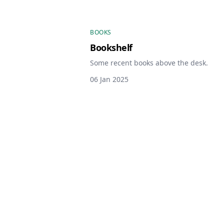
BOOKS
Bookshelf
Some recent books above the desk.
06 Jan 2025