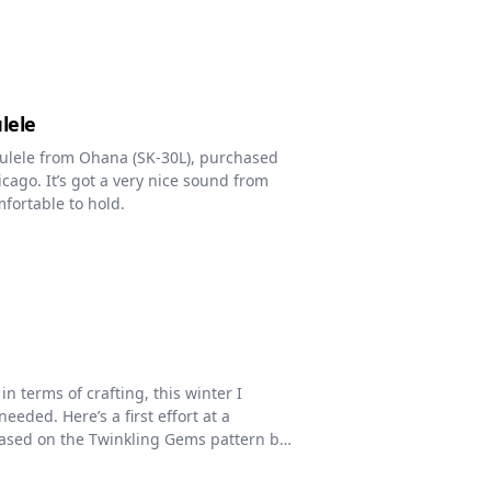
lele
kulele from Ohana (SK-30L), purchased
cago. It’s got a very nice sound from
fortable to hold.
in terms of crafting, this winter I
eded. Here’s a first effort at a
based on the Twinkling Gems pattern by
 arrangement, and border have all been