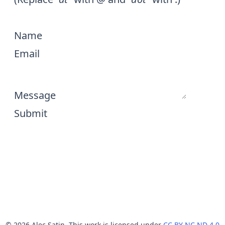
Name
Email
Message
Submit
© 2026 Alec Satin. This work is licensed under
CC BY NC ND 4.0