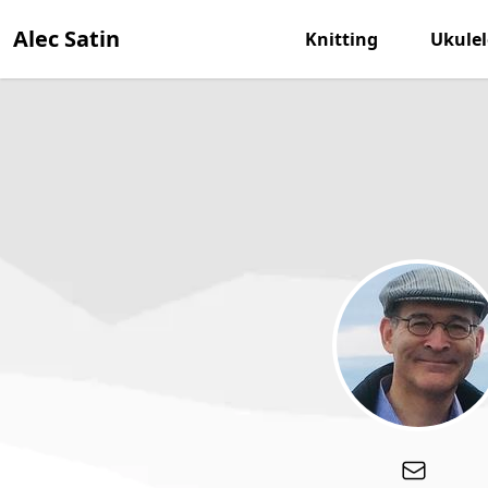
Alec Satin
Knitting
Ukulel