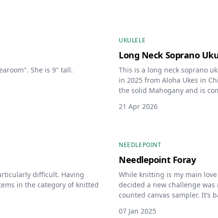
UKULELE
Long Neck Soprano Uku
earoom". She is 9" tall.
This is a long neck soprano u
in 2025 from Aloha Ukes in Chi
the solid Mahogany and is com
21 Apr 2026
NEEDLEPOINT
Needlepoint Foray
rticularly difficult. Having
While knitting is my main love 
items in the category of knitted
decided a new challenge was ne
counted canvas sampler. It’s 
DebBee’s Designs. The colors,
07 Jan 2025
customized by me.