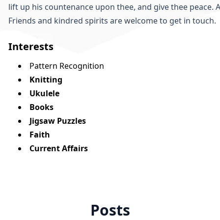
lift up his countenance upon thee, and give thee peace. 
Friends and kindred spirits are welcome to
get in touch
.
Interests
Pattern Recognition
Knitting
Ukulele
Books
Jigsaw Puzzles
Faith
Current Affairs
Posts