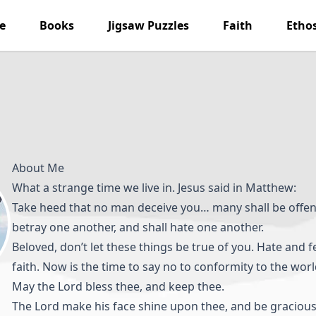
e
Books
Jigsaw Puzzles
Faith
Etho
About Me
What a strange time we live in. Jesus said in Matthew:
Take heed that no man deceive you… many shall be offen
betray one another, and shall hate one another.
Beloved, don’t let these things be true of you. Hate and 
faith. Now is the time to say no to conformity to the worl
May the Lord bless thee, and keep thee.
The Lord make his face shine upon thee, and be gracious