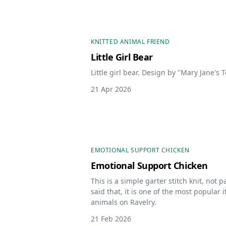
KNITTED ANIMAL FRIEND
Little Girl Bear
Little girl bear. Design by "Mary Jane's T
21 Apr 2026
EMOTIONAL SUPPORT CHICKEN
Emotional Support Chicken
This is a simple garter stitch knit, not pa
said that, it is one of the most popular 
animals on Ravelry.
21 Feb 2026