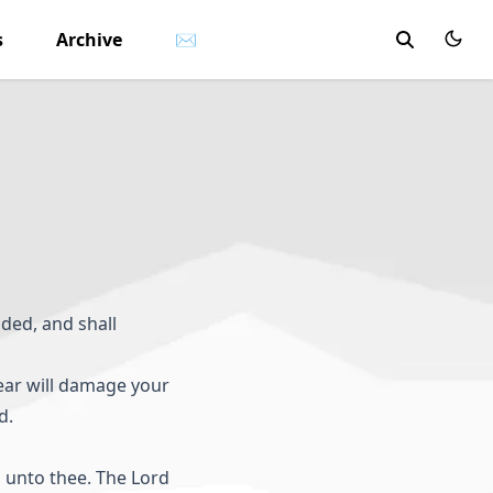
s
Archive
✉
ded, and shall
fear will damage your
d.
 unto thee. The Lord