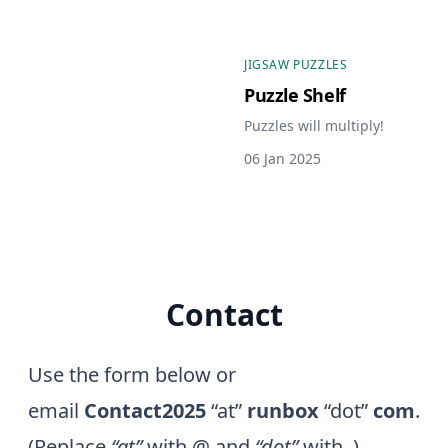
JIGSAW PUZZLES
Puzzle Shelf
Puzzles will multiply!
06 Jan 2025
Contact
Use the form below or
email
Contact2025
“at”
runbox
“dot”
com
.
(Replace
“at”
with @ and
“dot”
with .)